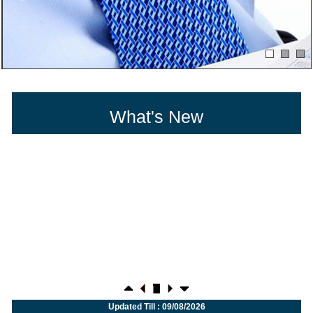
What's New
27/07/2026
Weekly policy watch: Industrial output, RBI bond buyback in spotlight
Updated Till : 09/08/2026