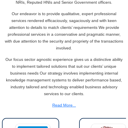
Tonbo Imaging, Zetwerk, 2 others get Sebi approval to float IPOs
NRIs, Reputed HNIs and Senior Government officers.
09/07/2026
India consumer inflation likely breached RBI's 4% target in June, poll
Our endeavor is to provide qualitative, expert professional
shows
services rendered efficaciously, sagaciously and with keen
07/07/2026
attention to details to match clients’ requirements We provide
Indian banks curb short-term debt sales as RBI aids cheaper forex
professional services in a conservative and pragmatic manner,
funding
with due attention to the security and propriety of the transactions
RBI imposes Rs. 66.7 lakh penalty on Bank of Baroda, GIC Housing
involved.
Finance
01/07/2026
Our focus sector agnostic experience gives us a distinctive ability
GST enters 10th year: Inside the process behind every GST rate change
to implement tailored solutions that suit our clients’ unique
RBI flags nascent stress in micro enterprises; retail loans need monitoring
30/06/2026
business needs Our strategy involves implementing internal
knowledge management systems to deliver performance based,
GST enters 10th year: Inside the process behind every GST rate change
India's external debt climbed to $763 billion in FY26, shows RBI data
industry tailored and technology enabled business advisory
29/06/2026
services to our clients.
GST at 10: Govt bets on AI and data integration to ease compliance
Read More...
New GST jurisdiction to handle pending cases after business shift: CBIC
25/06/2026
Tata Sons' listing hangs in balance after RBI diktat for upper-layer NBFCs
23/06/2026