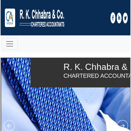
R. K. Chhabra & 
CHARTERED ACCOUNT