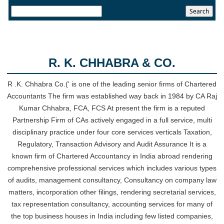
24/07/2026
RBI sees resilient economy despite West Asia conflict, monsoon concerns
Rupee rises 5 paise to 96.48 against US dollar on likely RBI intervention
23/07/2026
Foreign investors return shows renewed confidence in India: RBI bulletin
R. K. CHHABRA & CO.
NRI deposit inflows fall 29% to $1.33 billion in April-May 2026: RBI
22/07/2026
RBI's inflow push gets strong start, fortifying India's balance of payments
R .K. Chhabra Co.(' is one of the leading senior firms of Chartered
21/07/2026
Accountants The firm was established way back in 1984 by CA Raj
RBI intervenes to support rupee as it nears record low on oil price surge
Kumar Chhabra, FCA, FCS At present the firm is a reputed
RBI attracts $20.7 billion through forex steps to bolster capital inflows
Partnership Firm of CAs actively engaged in a full service, multi
20/07/2026
disciplinary practice under four core services verticals Taxation,
What happens after bank takes over your property? RBI's new rules
Regulatory, Transaction Advisory and Audit Assurance It is a
explained
known firm of Chartered Accountancy in India abroad rendering
17/07/2026
comprehensive professional services which includes various types
RBI's forex deposit measures raise hopes of margin recovery for banks
14/07/2026
of audits, management consultancy, Consultancy on company law
India's retail inflation breaches RBI target to hit 4.38% in June
matters, incorporation other filings, rendering secretarial services,
13/07/2026
tax representation consultancy, accounting services for many of
RBI faces $100 billion unwinding challenge after record defence of rupee
the top business houses in India including few listed companies,